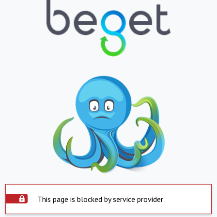
This page is blocked by service provider