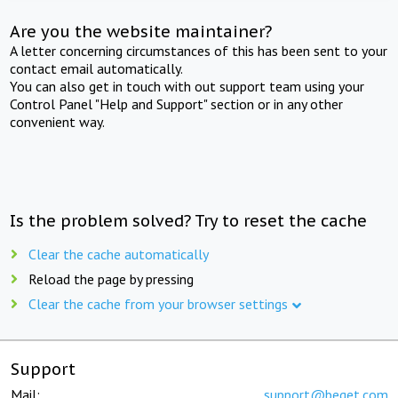
Are you the website maintainer?
A letter concerning circumstances of this has been sent to your
contact email automatically.
You can also get in touch with out support team using your
Control Panel "Help and Support" section or in any other
convenient way.
Is the problem solved? Try to reset the cache
Clear the cache automatically
Reload the page by pressing
Clear the cache from your browser settings
Support
Mail:
support@beget.com